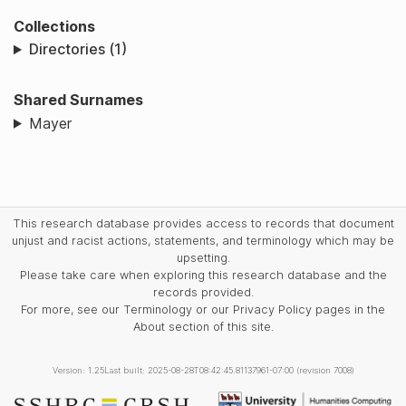
Collections
Directories (1)
Shared Surnames
Mayer
This research database provides access to records that document
unjust and racist actions, statements, and terminology which may be
upsetting.
Please take care when exploring this research database and the
records provided.
For more, see our Terminology or our Privacy Policy pages in the
About section of this site.
Version: 1.25
Last built: 2025-08-28T08:42:45.81137961-07:00 (revision 7008)