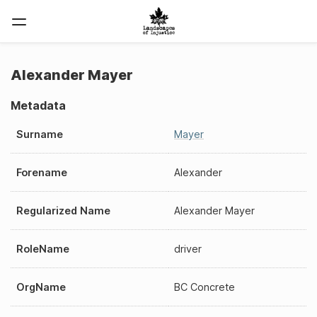
Alexander Mayer
Metadata
Surname
Mayer
Forename
Alexander
Regularized Name
Alexander Mayer
RoleName
driver
OrgName
BC Concrete