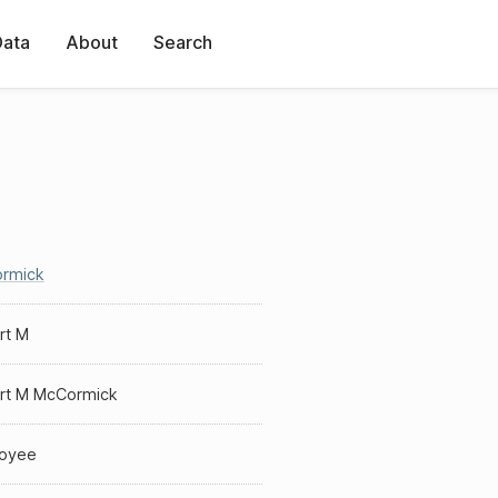
Data
About
Search
rmick
rt M
rt M McCormick
oyee