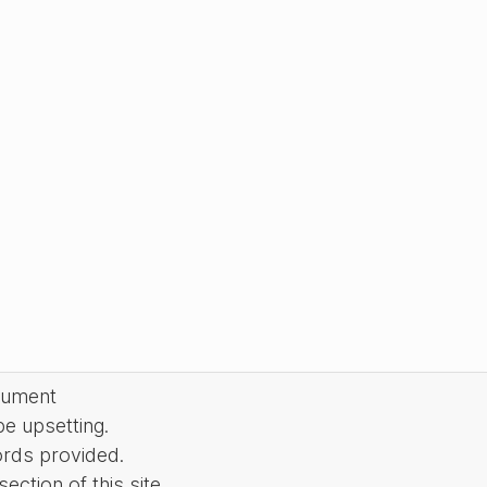
cument
be upsetting.
ords provided.
ction of this site.