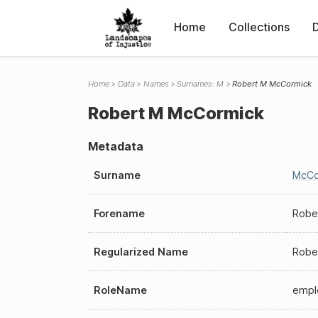
Home
Collections
Home
Data
Names
Surnames: M
Robert M McCormick
Robert M McCormick
Metadata
Surname
McCo
Forename
Robe
Regularized Name
Robe
RoleName
empl