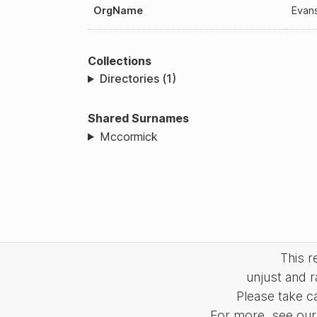
OrgName
Evan
Collections
Directories (1)
Shared Surnames
Mccormick
This 
unjust and r
Please take c
For more, see our 