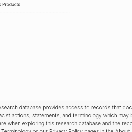
s Products
research database provides access to records that do
acist actions, statements, and terminology which may 
are when exploring this research database and the rec
Terminology or our Privacy Policy pages in the About se