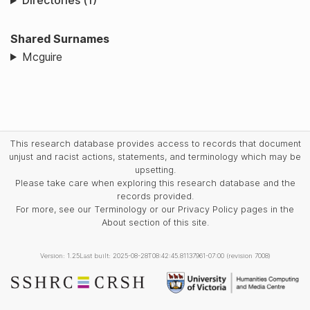
Directories (1)
Shared Surnames
Mcguire
This research database provides access to records that document
unjust and racist actions, statements, and terminology which may be
upsetting.
Please take care when exploring this research database and the
records provided.
For more, see our Terminology or our Privacy Policy pages in the
About section of this site.
Version: 1.25
Last built: 2025-08-28T08:42:45.81137961-07:00 (revision 7008)