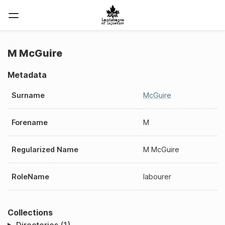
M McGuire
Metadata
Surname
McGuire
Forename
M
Regularized Name
M McGuire
RoleName
labourer
Collections