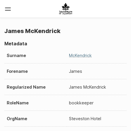
James McKendrick
Metadata
Surname
McKendrick
Forename
James
Regularized Name
James McKendrick
RoleName
bookkeeper
OrgName
Steveston Hotel