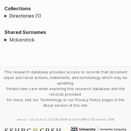
Collections
Directories (1)
Shared Surnames
Mckendrick
This research database provides access to records that document
unjust and racist actions, statements, and terminology which may be
upsetting.
Please take care when exploring this research database and the
records provided.
For more, see our Terminology or our Privacy Policy pages in the
About section of this site.
Version: 1.25
Last built: 2025-08-28T08:42:45.81137961-07:00 (revision 7008)