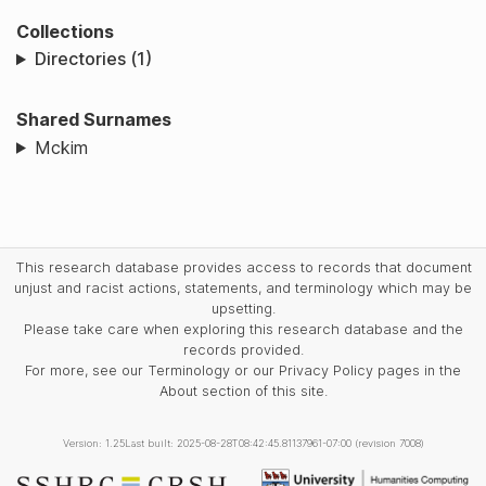
Collections
Directories (1)
Shared Surnames
Mckim
This research database provides access to records that document
unjust and racist actions, statements, and terminology which may be
upsetting.
Please take care when exploring this research database and the
records provided.
For more, see our Terminology or our Privacy Policy pages in the
About section of this site.
Version: 1.25
Last built: 2025-08-28T08:42:45.81137961-07:00 (revision 7008)