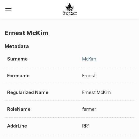
Ernest McKim
Metadata
Surname
McKim
Forename
Ernest
Regularized Name
Ernest McKim
RoleName
farmer
AddrLine
RR1