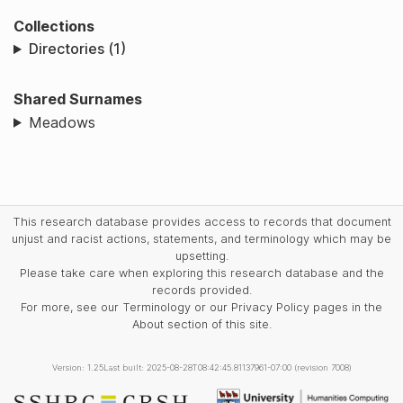
Collections
Directories (1)
Shared Surnames
Meadows
This research database provides access to records that document
unjust and racist actions, statements, and terminology which may be
upsetting.
Please take care when exploring this research database and the
records provided.
For more, see our Terminology or our Privacy Policy pages in the
About section of this site.
Version: 1.25
Last built: 2025-08-28T08:42:45.81137961-07:00 (revision 7008)