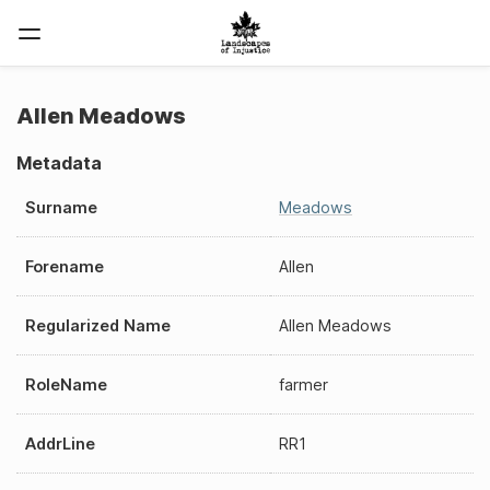
Allen Meadows
Metadata
Surname
Meadows
Forename
Allen
Regularized Name
Allen Meadows
RoleName
farmer
AddrLine
RR1