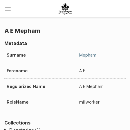
A E Mepham
Metadata
Surname
Mepham
Forename
A E
Regularized Name
A E Mepham
RoleName
millworker
Collections