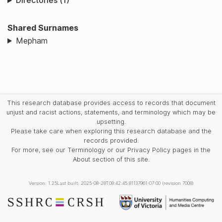
Directories (1)
Shared Surnames
Mepham
This research database provides access to records that document
unjust and racist actions, statements, and terminology which may be
upsetting.
Please take care when exploring this research database and the
records provided.
For more, see our Terminology or our Privacy Policy pages in the
About section of this site.
Version: 1.25
Last built: 2025-08-28T08:42:45.81137961-07:00 (revision 7008)