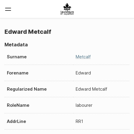
Edward Metcalf
Metadata
Surname
Metcalf
Forename
Edward
Regularized Name
Edward Metcalf
RoleName
labourer
AddrLine
RR1