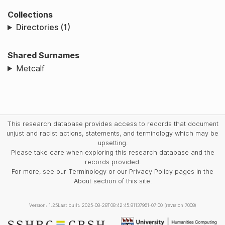
Collections
Directories (1)
Shared Surnames
Metcalf
This research database provides access to records that document
unjust and racist actions, statements, and terminology which may be
upsetting.
Please take care when exploring this research database and the
records provided.
For more, see our Terminology or our Privacy Policy pages in the
About section of this site.
Version: 1.25
Last built: 2025-08-28T08:42:45.81137961-07:00 (revision 7008)