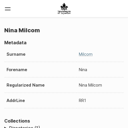
Nina Milcom
Metadata
Surname
Milcom
Forename
Nina
Regularized Name
Nina Milcom
AddrLine
RR1
Collections