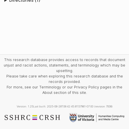
Directories (1)
This research database provides access to records that document
unjust and racist actions, statements, and terminology which may be
upsetting.
Please take care when exploring this research database and the
records provided.
For more, see our Terminology or our Privacy Policy pages in the
About section of this site.
Version: 1.25
Last built: 2025-08-28T08:42:45.81137961-07:00 (revision 7008)