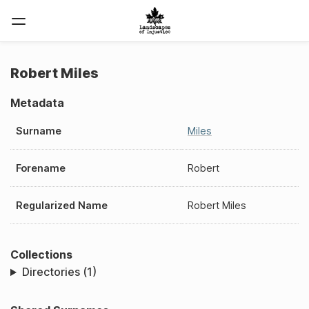
Robert Miles
Metadata
Surname
Miles
Forename
Robert
Regularized Name
Robert Miles
Collections
Directories (1)