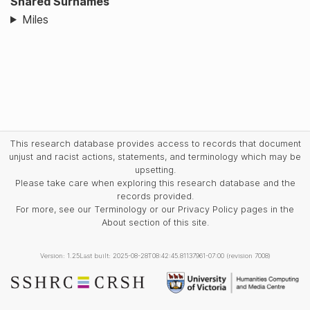
Shared Surnames
Miles
This research database provides access to records that document
unjust and racist actions, statements, and terminology which may be
upsetting.
Please take care when exploring this research database and the
records provided.
For more, see our Terminology or our Privacy Policy pages in the
About section of this site.
Version: 1.25
Last built: 2025-08-28T08:42:45.81137961-07:00 (revision 7008)