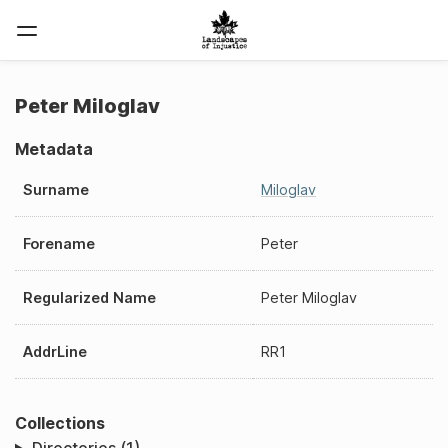
Peter Miloglav
Metadata
Surname
Miloglav
Forename
Peter
Regularized Name
Peter Miloglav
AddrLine
RR1
Collections