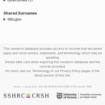
Directories (1)
Shared Surnames
Miloglav
This research database provides access to records that document
unjust and racist actions, statements, and terminology which may be
upsetting.
Please take care when exploring this research database and the
records provided.
For more, see our Terminology or our Privacy Policy pages in the
About section of this site.
Version: 1.25
Last built: 2025-08-28T08:42:45.81137961-07:00 (revision 7008)