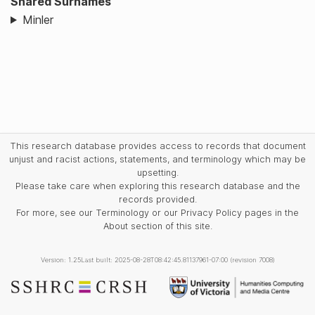
Shared Surnames
Minler
This research database provides access to records that document
unjust and racist actions, statements, and terminology which may be
upsetting.
Please take care when exploring this research database and the
records provided.
For more, see our Terminology or our Privacy Policy pages in the
About section of this site.
Version: 1.25
Last built: 2025-08-28T08:42:45.81137961-07:00 (revision 7008)