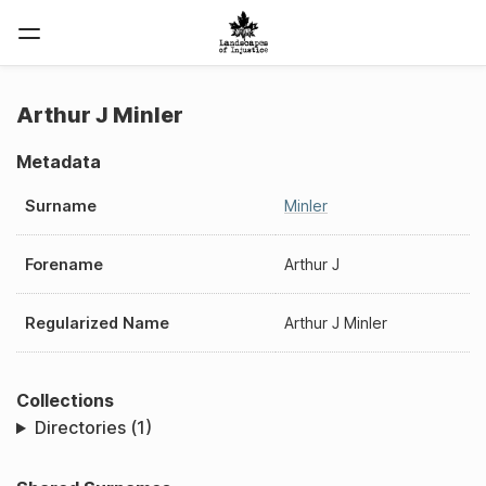
Arthur J Minler
Metadata
Surname
Minler
Forename
Arthur J
Regularized Name
Arthur J Minler
Collections
Directories (1)