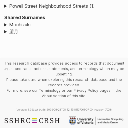
Powell Street Neighbourhood Streets (1)
Shared Surnames
Mochizuki
望月
This research database provides access to records that document
unjust and racist actions, statements, and terminology which may be
upsetting.
Please take care when exploring this research database and the
records provided.
For more, see our Terminology or our Privacy Policy pages in the
About section of this site.
Version: 1.25
Last built: 2025-08-28T08:42:45.81137961-07:00 (revision 7008)