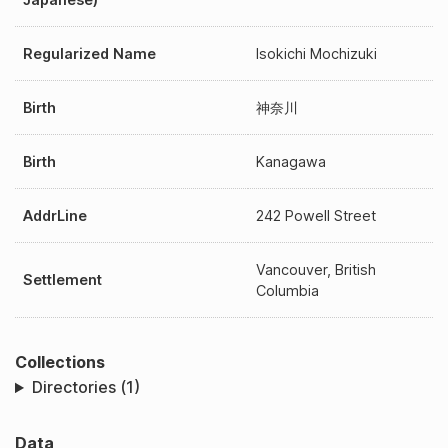
Regularized Name
Isokichi Mochizuki
Birth
神奈川
Birth
Kanagawa
AddrLine
242 Powell Street
Vancouver, British
Settlement
Columbia
Collections
Directories (1)
Data