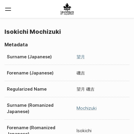
Isokichi Mochizuki
Metadata
Surname (Japanese)
望月
Forename (Japanese)
磯吉
Regularized Name
望月 磯吉
Surname (Romanized
Mochizuki
Japanese)
Forename (Romanized
Isokichi
Japanese)