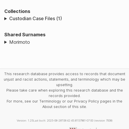
Collections
Custodian Case Files (1)
Shared Surnames
Morimoto
This research database provides access to records that document
unjust and racist actions, statements, and terminology which may be
upsetting.
Please take care when exploring this research database and the
records provided.
For more, see our Terminology or our Privacy Policy pages in the
About section of this site.
Version: 1.25
Last built: 2025-08-28T08:42:45.81137961-07:00 (revision 7008)