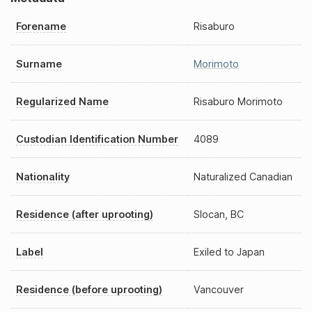
Forename
Risaburo
Surname
Morimoto
Regularized Name
Risaburo Morimoto
Custodian Identification Number
4089
Nationality
Naturalized Canadian
Residence (after uprooting)
Slocan, BC
Label
Exiled to Japan
Residence (before uprooting)
Vancouver