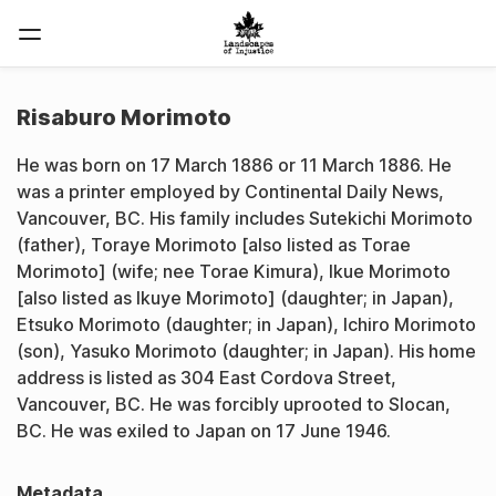
Risaburo Morimoto
He was born on 17 March 1886 or 11 March 1886. He
was a printer employed by Continental Daily News,
Vancouver, BC. His family includes Sutekichi Morimoto
(father), Toraye Morimoto [also listed as Torae
Morimoto] (wife; nee Torae Kimura), Ikue Morimoto
[also listed as Ikuye Morimoto] (daughter; in Japan),
Etsuko Morimoto (daughter; in Japan), Ichiro Morimoto
(son), Yasuko Morimoto (daughter; in Japan). His home
address is listed as 304 East Cordova Street,
Vancouver, BC. He was forcibly uprooted to Slocan,
BC. He was exiled to Japan on 17 June 1946.
Metadata