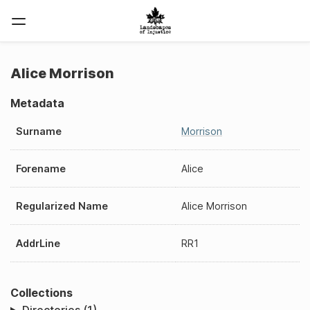
Alice Morrison
Metadata
Surname
Morrison
Forename
Alice
Regularized Name
Alice Morrison
AddrLine
RR1
Collections