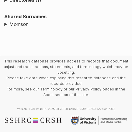
Directories (1)
Shared Surnames
Morrison
This research database provides access to records that document
unjust and racist actions, statements, and terminology which may be
upsetting.
Please take care when exploring this research database and the
records provided.
For more, see our Terminology or our Privacy Policy pages in the
About section of this site.
Version: 1.25
Last built: 2025-08-28T08:42:45.81137961-07:00 (revision 7008)