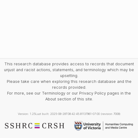
This research database provides access to records that document
unjust and racist actions, statements, and terminology which may be
upsetting.
Please take care when exploring this research database and the
records provided.
For more, see our Terminology or our Privacy Policy pages in the
About section of this site.
Version: 1.25
Last built: 2025-08-28T08:42:45.81137961-07:00 (revision 7008)