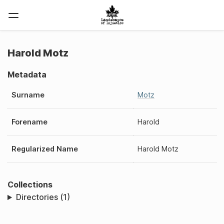
Harold Motz
Metadata
Surname
Motz
Forename
Harold
Regularized Name
Harold Motz
Collections
Directories (1)