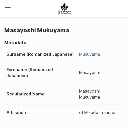
Masayoshi Mukuyama
Metadata
Surname (Romanized Japanese)
Mukuyama
Forename (Romanized
Masayoshi
Japanese)
Masayoshi
Regularized Name
Mukuyama
Affiliation
of
Mikado Transfer