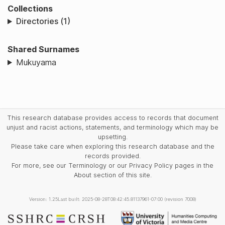
Collections
Directories (1)
Shared Surnames
Mukuyama
This research database provides access to records that document
unjust and racist actions, statements, and terminology which may be
upsetting.
Please take care when exploring this research database and the
records provided.
For more, see our Terminology or our Privacy Policy pages in the
About section of this site.
Version: 1.25
Last built: 2025-08-28T08:42:45.81137961-07:00 (revision 7008)