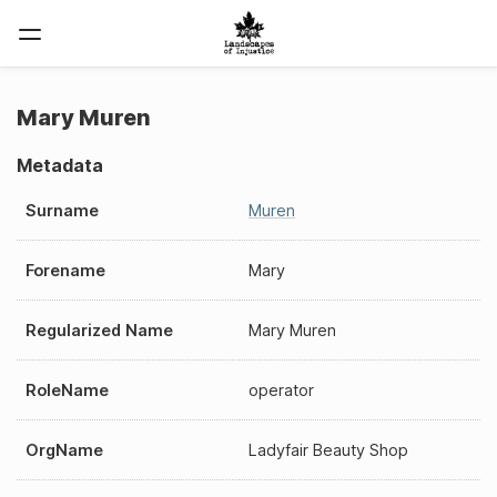
Mary Muren
Metadata
Surname
Muren
Forename
Mary
Regularized Name
Mary Muren
RoleName
operator
OrgName
Ladyfair Beauty Shop