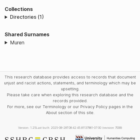
Collections
Directories (1)
Shared Surnames
Muren
This research database provides access to records that document
unjust and racist actions, statements, and terminology which may be
upsetting.
Please take care when exploring this research database and the
records provided.
For more, see our Terminology or our Privacy Policy pages in the
About section of this site.
Version: 1.25
Last built: 2025-08-28T08:42:45.81137961-07:00 (revision 7008)