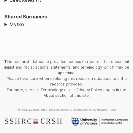
Directories (1)
Shared Surnames
Mytko
This research database provides access to records that document
unjust and racist actions, statements, and terminology which may be
upsetting.
Please take care when exploring this research database and the
records provided.
For more, see our Terminology or our Privacy Policy pages in the
About section of this site.
Version: 1.25
Last built: 2025-08-28T08:42:45.81137961-07:00 (revision 7008)