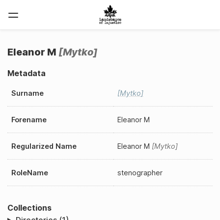
Eleanor M
Mytko
Metadata
Surname
Mytko
Forename
Eleanor M
Regularized Name
Eleanor M
Mytko
RoleName
stenographer
Collections