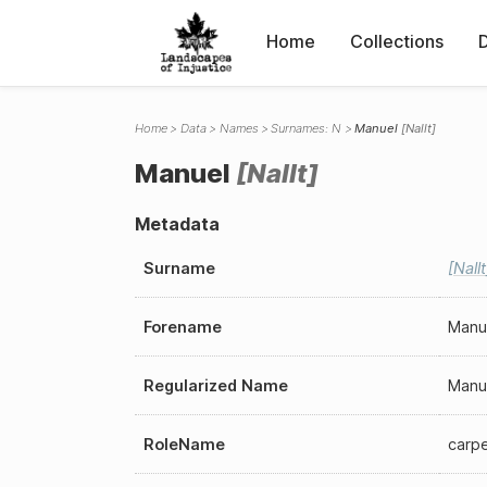
Home
Collections
Home
Data
Names
Surnames: N
Manuel
Nallt
Manuel
Nallt
Metadata
Surname
Nallt
Forename
Manu
Regularized Name
Manu
RoleName
carp