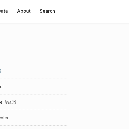
Data
About
Search
el
el
Nallt
enter