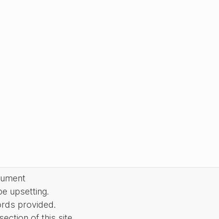
cument
be upsetting.
ords provided.
ction of this site.