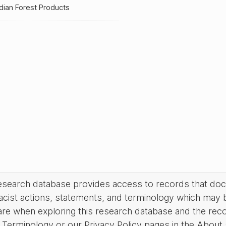
dian Forest Products
research database provides access to records that do
acist actions, statements, and terminology which may 
are when exploring this research database and the rec
Terminology or our Privacy Policy pages in the About se