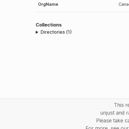
OrgName
Cana
Collections
Directories (1)
This 
unjust and r
Please take c
For more, see our 