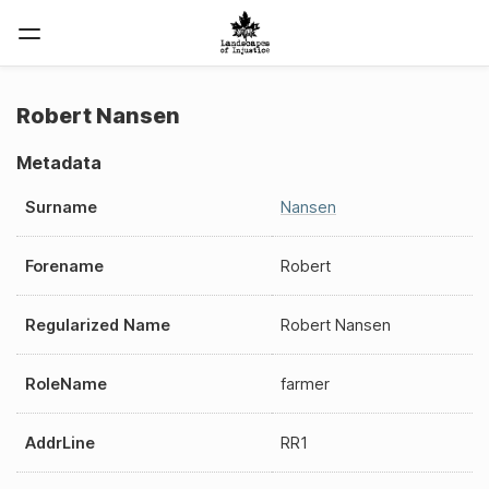
Robert Nansen
Metadata
Surname
Nansen
Forename
Robert
Regularized Name
Robert Nansen
RoleName
farmer
AddrLine
RR1