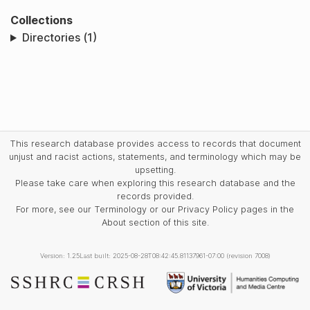
Collections
Directories (1)
This research database provides access to records that document
unjust and racist actions, statements, and terminology which may be
upsetting.
Please take care when exploring this research database and the
records provided.
For more, see our Terminology or our Privacy Policy pages in the
About section of this site.
Version: 1.25
Last built: 2025-08-28T08:42:45.81137961-07:00 (revision 7008)