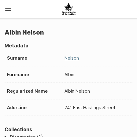
Albin Nelson
Metadata
Surname
Nelson
Forename
Albin
Regularized Name
Albin Nelson
AddrLine
241 East Hastings Street
Collections