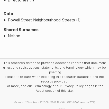
Directories (1)
Data
Powell Street Neighbourhood Streets (1)
Shared Surnames
Nelson
This research database provides access to records that document
unjust and racist actions, statements, and terminology which may be
upsetting.
Please take care when exploring this research database and the
records provided.
For more, see our Terminology or our Privacy Policy pages in the
About section of this site.
Version: 1.25
Last built: 2025-08-28T08:42:45.81137961-07:00 (revision 7008)