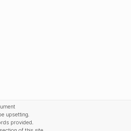
cument
be upsetting.
ords provided.
ction of this site.