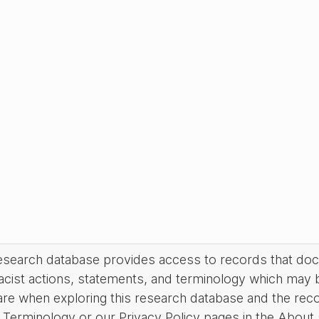
research database provides access to records that do
acist actions, statements, and terminology which may 
are when exploring this research database and the rec
Terminology or our Privacy Policy pages in the About se