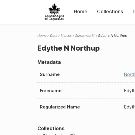
Home
Collections
Home
Data
Names
Surnames: N
Edythe N Northup
Edythe N Northup
Metadata
Surname
Nort
Forename
Edyt
Regularized Name
Edyt
Collections