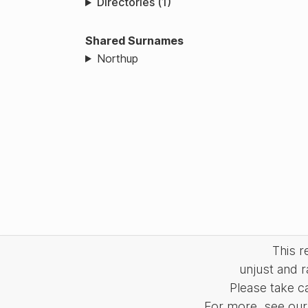
Directories (1)
Shared Surnames
Northup
This 
unjust and r
Please take c
For more, see our 