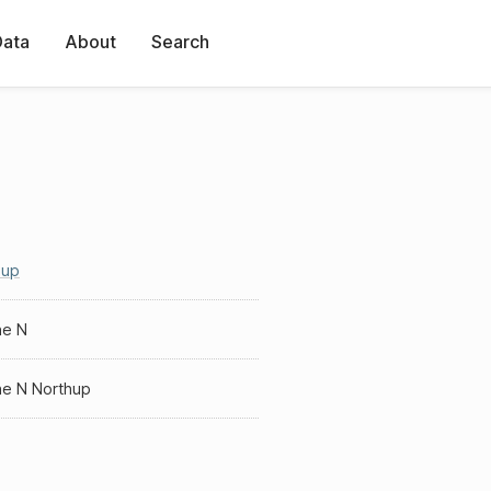
Data
About
Search
hup
he N
he N Northup