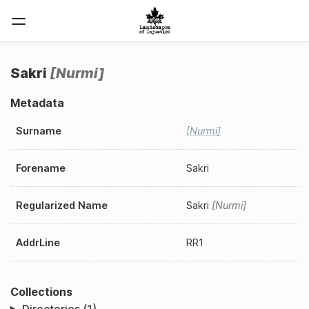
Sakri
Nurmi
Metadata
Surname
Nurmi
Forename
Sakri
Regularized Name
Sakri
Nurmi
AddrLine
RR1
Collections