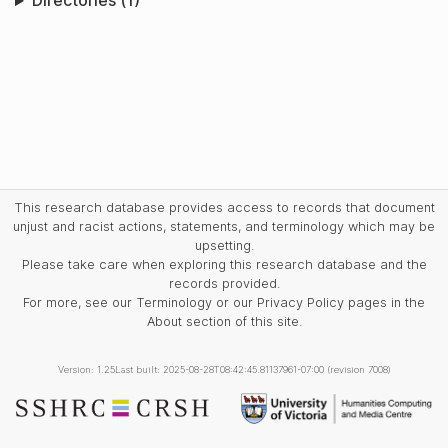
Directories (1)
This research database provides access to records that document
unjust and racist actions, statements, and terminology which may be
upsetting.
Please take care when exploring this research database and the
records provided.
For more, see our Terminology or our Privacy Policy pages in the
About section of this site.
Version: 1.25
Last built: 2025-08-28T08:42:45.81137961-07:00 (revision 7008)