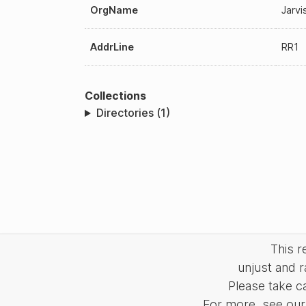
OrgName
Jarvi
AddrLine
RR1
Collections
Directories (1)
This 
unjust and r
Please take c
For more, see our 