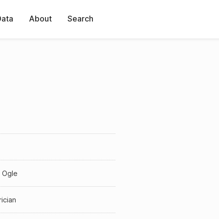
Data
About
Search
 Ogle
rician