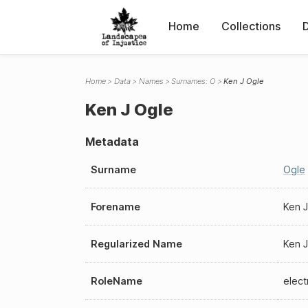
Home
Collections
Home
Data
Names
Surnames: O
Ken J Ogle
Ken J Ogle
Metadata
Surname
Ogle
Forename
Ken J
Regularized Name
Ken J
RoleName
elect