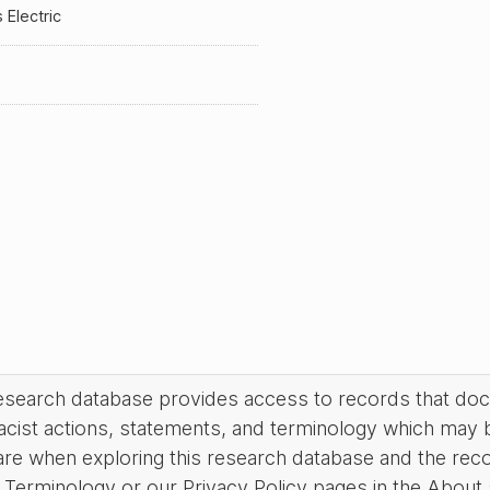
s Electric
research database provides access to records that do
acist actions, statements, and terminology which may 
are when exploring this research database and the rec
Terminology or our Privacy Policy pages in the About se