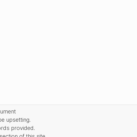
cument
be upsetting.
ords provided.
ction of this site.