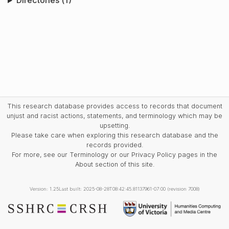
Directories (1)
This research database provides access to records that document
unjust and racist actions, statements, and terminology which may be
upsetting.
Please take care when exploring this research database and the
records provided.
For more, see our Terminology or our Privacy Policy pages in the
About section of this site.
Version: 1.25
Last built: 2025-08-28T08:42:45.81137961-07:00 (revision 7008)