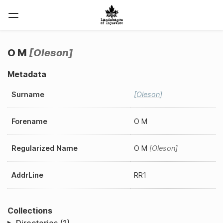
O M
Oleson
Metadata
Surname
Oleson
Forename
O M
Regularized Name
O M
Oleson
AddrLine
RR1
Collections