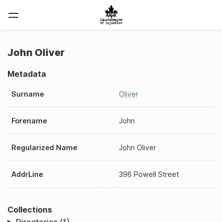
John Oliver
Metadata
Surname
Oliver
Forename
John
Regularized Name
John Oliver
AddrLine
396 Powell Street
Collections