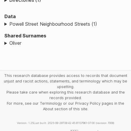
Directories (1)
Data
Powell Street Neighbourhood Streets (1)
Shared Surnames
Oliver
This research database provides access to records that document
unjust and racist actions, statements, and terminology which may be
upsetting.
Please take care when exploring this research database and the
records provided.
For more, see our Terminology or our Privacy Policy pages in the
About section of this site.
Version: 1.25
Last built: 2025-08-28T08:42:45.81137961-07:00 (revision 7008)