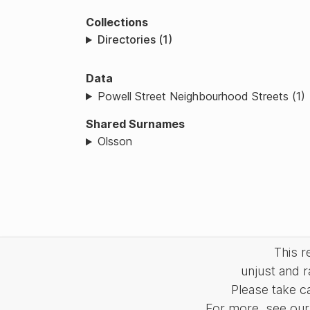
Collections
Directories (1)
Data
Powell Street Neighbourhood Streets (1)
Shared Surnames
Olsson
This 
unjust and r
Please take c
For more, see our 