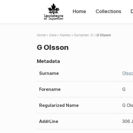
Home
Collections
Home
Data
Names
Surnames: O
G Olsson
G Olsson
Metadata
Surname
Olss
Forename
G
Regularized Name
G Ol
AddrLine
306 