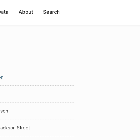
Data
About
Search
on
sson
Jackson Street