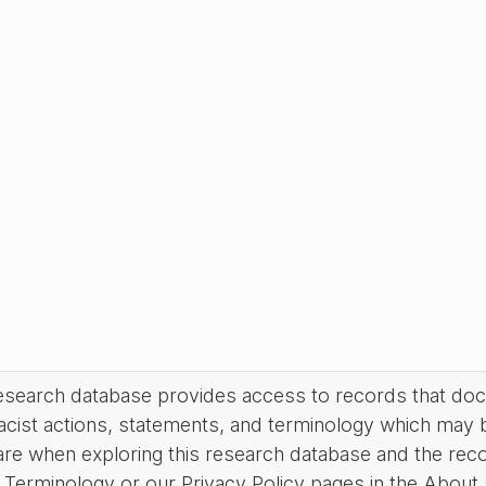
research database provides access to records that do
acist actions, statements, and terminology which may 
are when exploring this research database and the rec
Terminology or our Privacy Policy pages in the About se