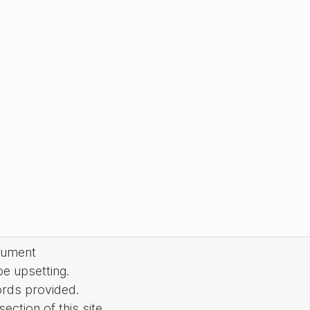
cument
be upsetting.
ords provided.
ction of this site.