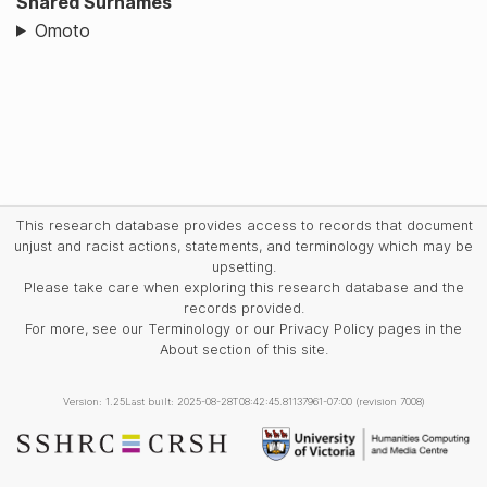
Shared Surnames
Omoto
This research database provides access to records that document
unjust and racist actions, statements, and terminology which may be
upsetting.
Please take care when exploring this research database and the
records provided.
For more, see our Terminology or our Privacy Policy pages in the
About section of this site.
Version: 1.25
Last built: 2025-08-28T08:42:45.81137961-07:00 (revision 7008)