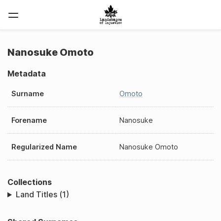
Nanosuke Omoto
Metadata
Surname
Omoto
Forename
Nanosuke
Regularized Name
Nanosuke Omoto
Collections
Land Titles (1)