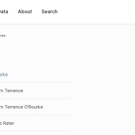
Data
About
Search
urke
urke
am Terrence
am Terrence O'Rourke
ic Rater