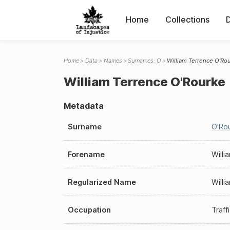
Home
Collections
Home
Data
Names
Surnames: O
William Terrence O'Ro
William Terrence O'Rourke
Metadata
Surname
O'Ro
Forename
Willi
Regularized Name
Willi
Occupation
Traff