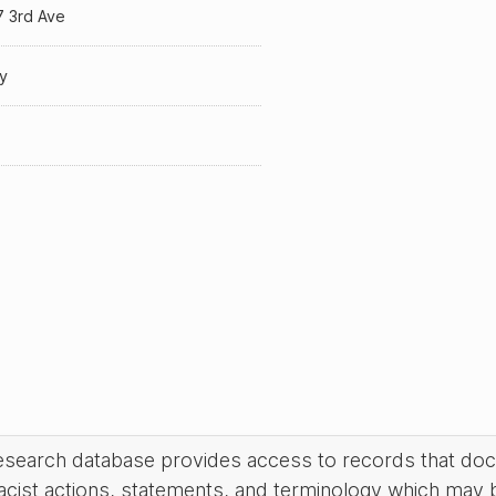
7 3rd Ave
y
research database provides access to records that do
acist actions, statements, and terminology which may 