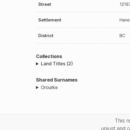
Street
1219
Settlement
Hane
District
BC
Collections
Land Titles (2)
Shared Surnames
Orourke
This 
unjust and r