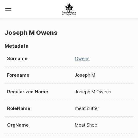
Joseph M Owens
Metadata
Surname
Owens
Forename
Joseph M
Regularized Name
Joseph M Owens
RoleName
meat cutter
OrgName
Meat Shop