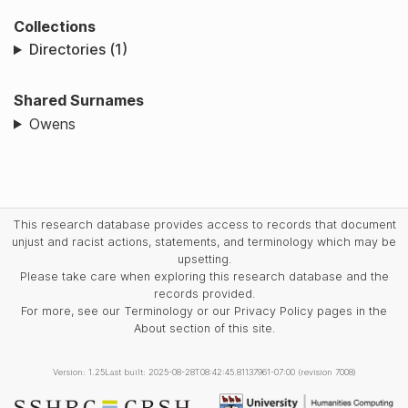
Collections
Directories (1)
Shared Surnames
Owens
This research database provides access to records that document
unjust and racist actions, statements, and terminology which may be
upsetting.
Please take care when exploring this research database and the
records provided.
For more, see our Terminology or our Privacy Policy pages in the
About section of this site.
Version: 1.25
Last built: 2025-08-28T08:42:45.81137961-07:00 (revision 7008)