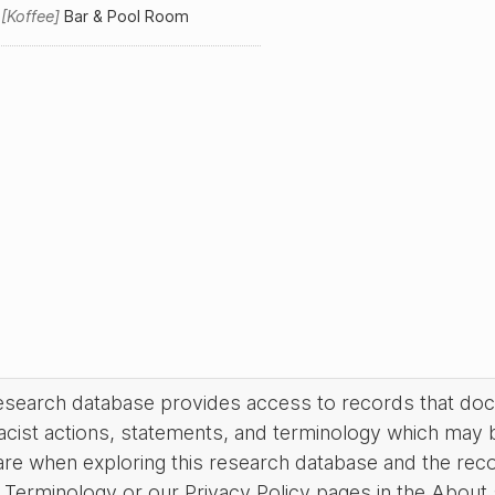
m
Koffee
Bar & Pool Room
research database provides access to records that do
acist actions, statements, and terminology which may 
are when exploring this research database and the rec
Terminology or our Privacy Policy pages in the About se