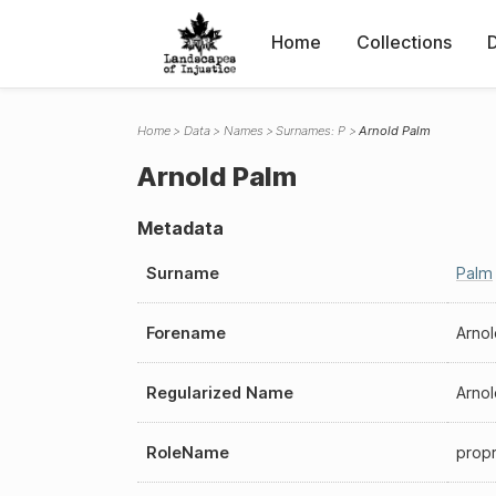
Home
Collections
Home
Data
Names
Surnames: P
Arnold Palm
Arnold Palm
Metadata
Surname
Palm
Forename
Arnol
Regularized Name
Arno
RoleName
propr