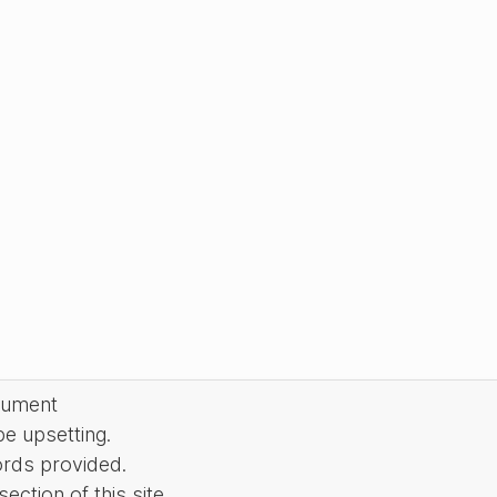
cument
be upsetting.
ords provided.
ction of this site.