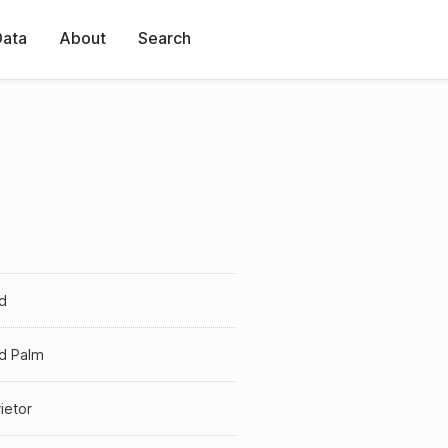
Data
About
Search
d
ld Palm
ietor