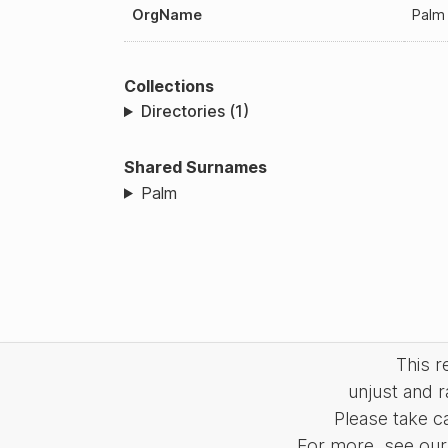
OrgName
Pal
Collections
Directories (1)
Shared Surnames
Palm
This 
unjust and r
Please take c
For more, see our 