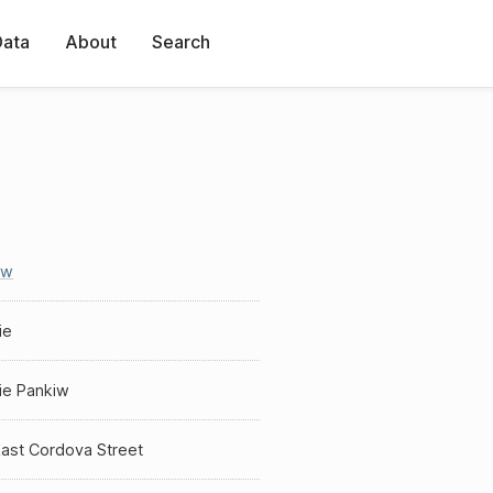
Data
About
Search
iw
ie
ie Pankiw
East Cordova Street