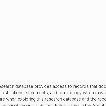
research database provides access to records that do
acist actions, statements, and terminology which may 
are when exploring this research database and the rec
Terminology or our Privacy Policy pages in the About se