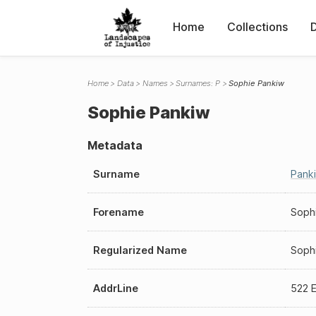
Home
Collections
Home
Data
Names
Surnames: P
Sophie Pankiw
Sophie Pankiw
Metadata
Surname
Pank
Forename
Soph
Regularized Name
Soph
AddrLine
522 