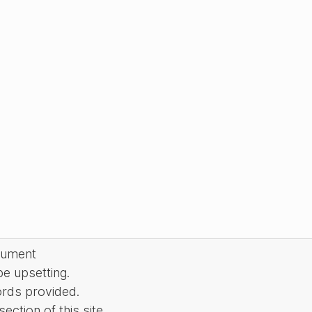
cument
be upsetting.
ords provided.
ction of this site.