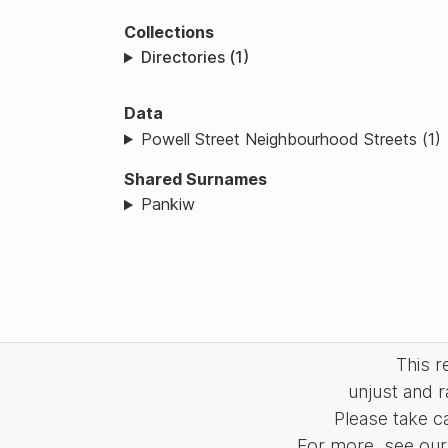
Collections
Directories (1)
Data
Powell Street Neighbourhood Streets (1)
Shared Surnames
Pankiw
This 
unjust and r
Please take c
For more, see our 