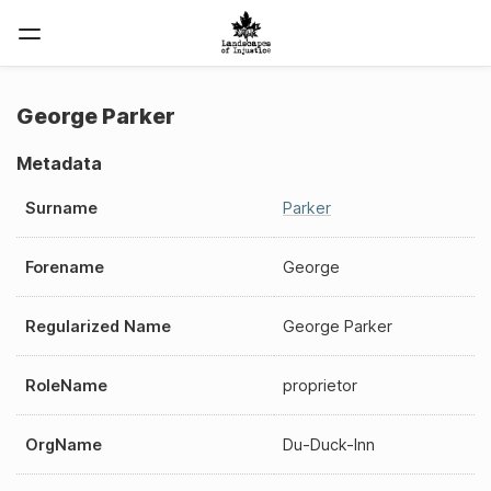
George Parker
Metadata
Surname
Parker
Forename
George
Regularized Name
George Parker
RoleName
proprietor
OrgName
Du-Duck-Inn