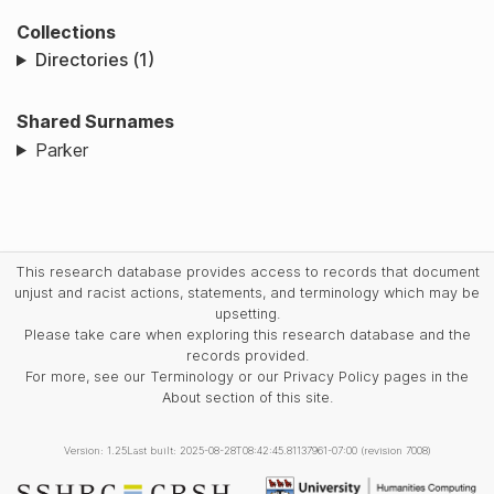
Collections
Directories (1)
Shared Surnames
Parker
This research database provides access to records that document
unjust and racist actions, statements, and terminology which may be
upsetting.
Please take care when exploring this research database and the
records provided.
For more, see our Terminology or our Privacy Policy pages in the
About section of this site.
Version: 1.25
Last built: 2025-08-28T08:42:45.81137961-07:00 (revision 7008)