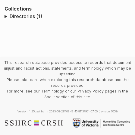
Collections
Directories (1)
This research database provides access to records that document
unjust and racist actions, statements, and terminology which may be
upsetting.
Please take care when exploring this research database and the
records provided.
For more, see our Terminology or our Privacy Policy pages in the
About section of this site.
Version: 1.25
Last built: 2025-08-28T08:42:45.81137961-07:00 (revision 7008)