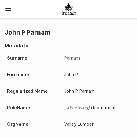
John P Parnam
Metadata
Surname
Parnam
Forename
John P
Regularized Name
John P Parnam
RoleName
advertising
department
OrgName
Valley Lumber