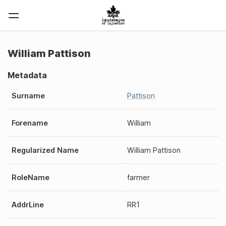
William Pattison
Metadata
Surname
Pattison
Forename
William
Regularized Name
William Pattison
RoleName
farmer
AddrLine
RR1