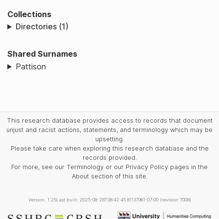
Collections
Directories (1)
Shared Surnames
Pattison
This research database provides access to records that document
unjust and racist actions, statements, and terminology which may be
upsetting.
Please take care when exploring this research database and the
records provided.
For more, see our Terminology or our Privacy Policy pages in the
About section of this site.
Version: 1.25
Last built: 2025-08-28T08:42:45.81137961-07:00 (revision 7008)