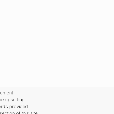
cument
be upsetting.
ords provided.
ction of this site.