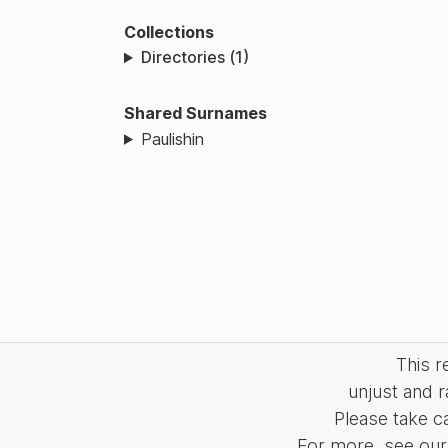
Collections
Directories (1)
Shared Surnames
Paulishin
This 
unjust and r
Please take c
For more, see our 