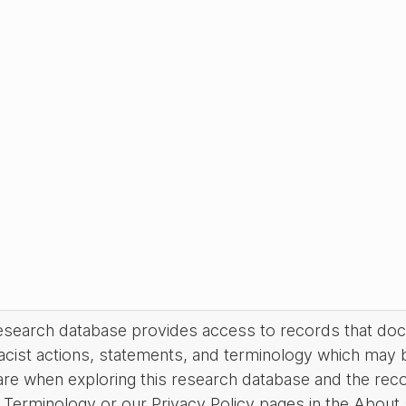
research database provides access to records that do
acist actions, statements, and terminology which may 
are when exploring this research database and the rec
Terminology or our Privacy Policy pages in the About se