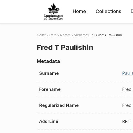
Home
Collections
Home
Data
Names
Surnames: P
Fred T Paulishin
Fred T Paulishin
Metadata
Surname
Pauli
Forename
Fred
Regularized Name
Fred 
AddrLine
RR1