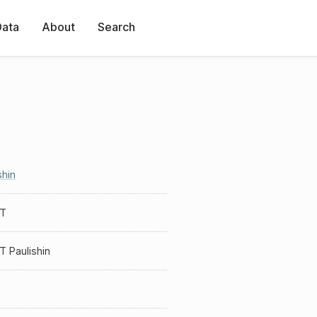
Data
About
Search
shin
 T
T Paulishin