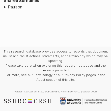
Shared Surnames
Paulson
This research database provides access to records that document
unjust and racist actions, statements, and terminology which may be
upsetting.
Please take care when exploring this research database and the
records provided.
For more, see our Terminology or our Privacy Policy pages in the
About section of this site.
Version: 1.25
Last built: 2025-08-28T08:42:45.81137961-07:00 (revision 7008)