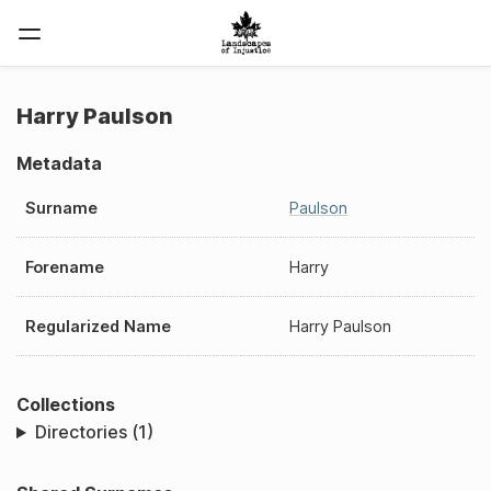
Harry Paulson
Metadata
Surname
Paulson
Forename
Harry
Regularized Name
Harry Paulson
Collections
Directories (1)