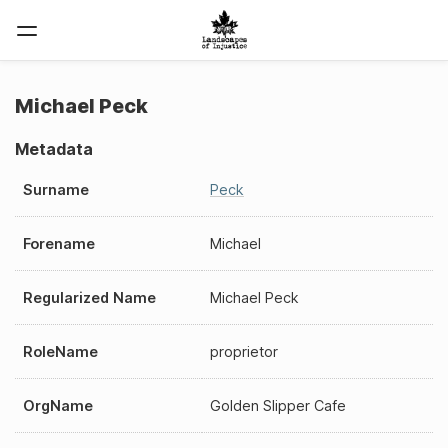
Michael Peck
Metadata
Surname
Peck
Forename
Michael
Regularized Name
Michael Peck
RoleName
proprietor
OrgName
Golden Slipper Cafe