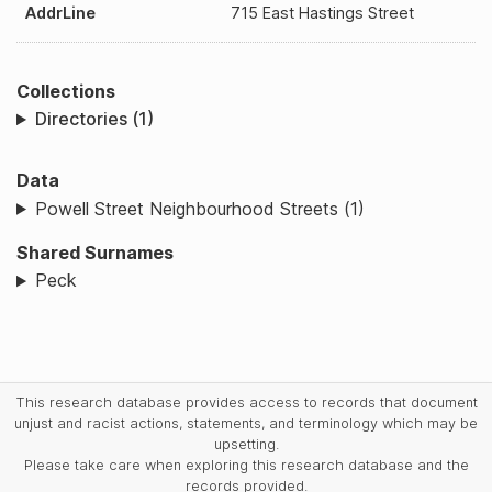
AddrLine
715 East Hastings Street
Collections
Directories (1)
Data
Powell Street Neighbourhood Streets (1)
Shared Surnames
Peck
This research database provides access to records that document
unjust and racist actions, statements, and terminology which may be
upsetting.
Please take care when exploring this research database and the
records provided.