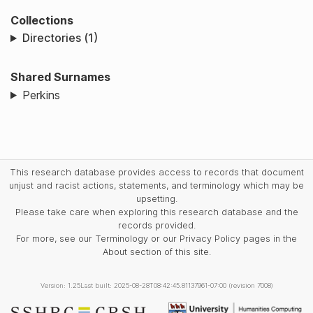
Collections
Directories (1)
Shared Surnames
Perkins
This research database provides access to records that document
unjust and racist actions, statements, and terminology which may be
upsetting.
Please take care when exploring this research database and the
records provided.
For more, see our Terminology or our Privacy Policy pages in the
About section of this site.
Version: 1.25
Last built: 2025-08-28T08:42:45.81137961-07:00 (revision 7008)