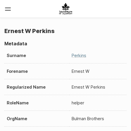
Ernest W Perkins
Metadata
Surname
Perkins
Forename
Ernest W
Regularized Name
Ernest W Perkins
RoleName
helper
OrgName
Bulman Brothers