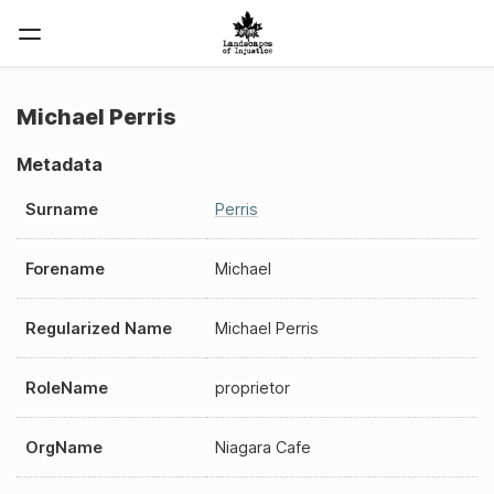
Michael Perris
Metadata
Surname
Perris
Forename
Michael
Regularized Name
Michael Perris
RoleName
proprietor
OrgName
Niagara Cafe