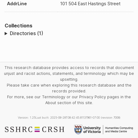
AddrLine
101 504 East Hastings Street
Collections
Directories (1)
This research database provides access to records that document
unjust and racist actions, statements, and terminology which may be
upsetting.
Please take care when exploring this research database and the
records provided.
For more, see our Terminology or our Privacy Policy pages in the
About section of this site.
Version: 1.25
Last built: 2025-08-28T08:42:45.81137961-07:00 (revision 7008)