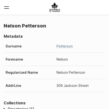
Nelson Petterson
Metadata
Surname
Petterson
Forename
Nelson
Regularized Name
Nelson Petterson
AddrLine
306 Jackson Street
Collections