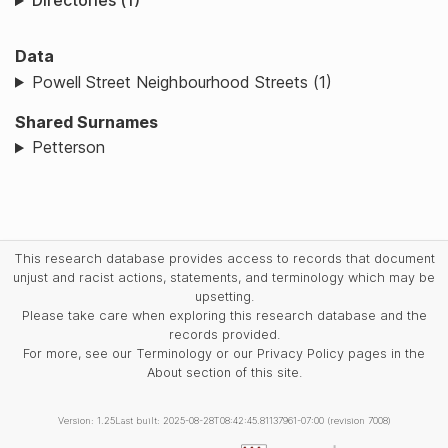
Directories (1)
Data
Powell Street Neighbourhood Streets (1)
Shared Surnames
Petterson
This research database provides access to records that document
unjust and racist actions, statements, and terminology which may be
upsetting.
Please take care when exploring this research database and the
records provided.
For more, see our Terminology or our Privacy Policy pages in the
About section of this site.
Version: 1.25
Last built: 2025-08-28T08:42:45.81137961-07:00 (revision 7008)