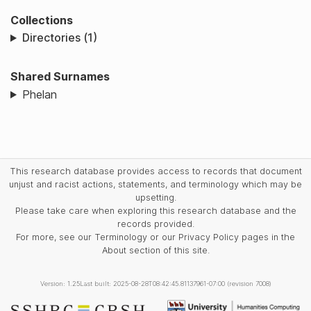
Collections
Directories (1)
Shared Surnames
Phelan
This research database provides access to records that document
unjust and racist actions, statements, and terminology which may be
upsetting.
Please take care when exploring this research database and the
records provided.
For more, see our Terminology or our Privacy Policy pages in the
About section of this site.
Version: 1.25
Last built: 2025-08-28T08:42:45.81137961-07:00 (revision 7008)