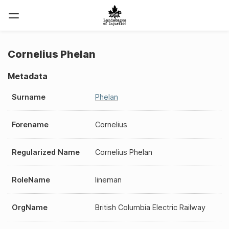
Cornelius Phelan
Metadata
Surname
Phelan
Forename
Cornelius
Regularized Name
Cornelius Phelan
RoleName
lineman
OrgName
British Columbia Electric Railway