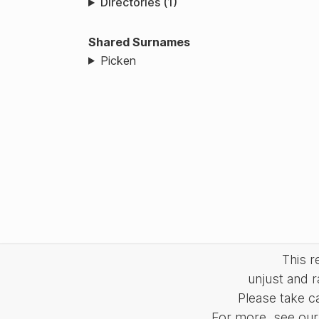
Directories (1)
Shared Surnames
Picken
This 
unjust and r
Please take c
For more, see our 