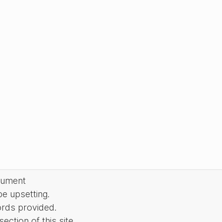
cument
be upsetting.
ords provided.
ction of this site.