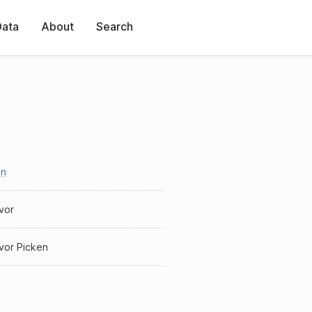
Data
About
Search
en
vor
vor Picken