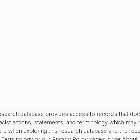
research database provides access to records that do
acist actions, statements, and terminology which may 
are when exploring this research database and the rec
Terminology or our Privacy Policy pages in the About se