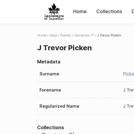
Home
Collections
Home
Data
Names
Surnames: P
J Trevor Picken
J Trevor Picken
Metadata
Surname
Pick
Forename
J Tre
Regularized Name
J Tre
Collections