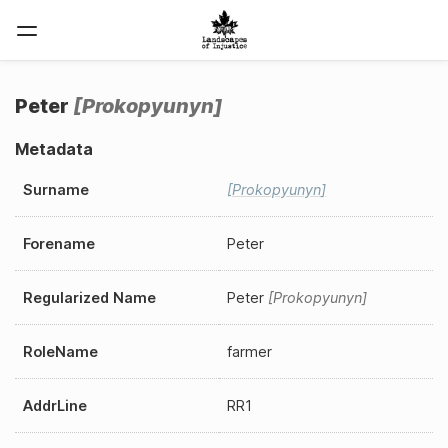
Peter
Prokopyunyn
Metadata
Surname
Prokopyunyn
Forename
Peter
Regularized Name
Peter
Prokopyunyn
RoleName
farmer
AddrLine
RR1