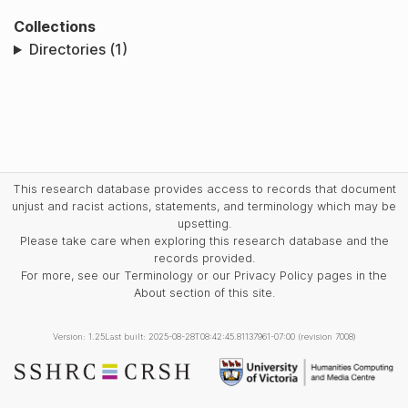
Collections
Directories (1)
This research database provides access to records that document
unjust and racist actions, statements, and terminology which may be
upsetting.
Please take care when exploring this research database and the
records provided.
For more, see our Terminology or our Privacy Policy pages in the
About section of this site.
Version: 1.25
Last built: 2025-08-28T08:42:45.81137961-07:00 (revision 7008)