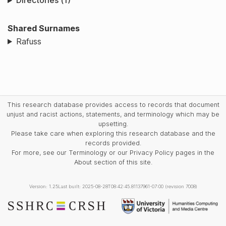
Directories (1)
Shared Surnames
Rafuss
This research database provides access to records that document
unjust and racist actions, statements, and terminology which may be
upsetting.
Please take care when exploring this research database and the
records provided.
For more, see our Terminology or our Privacy Policy pages in the
About section of this site.
Version: 1.25
Last built: 2025-08-28T08:42:45.81137961-07:00 (revision 7008)