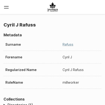
Cyril J Rafuss
Metadata
Surname
Rafuss
Forename
Cyril J
Regularized Name
Cyril J Rafuss
RoleName
millworker
Collections