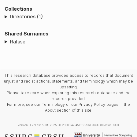
Collections
Directories (1)
Shared Surnames
Rafuse
This research database provides access to records that document
unjust and racist actions, statements, and terminology which may be
upsetting.
Please take care when exploring this research database and the
records provided.
For more, see our Terminology or our Privacy Policy pages in the
About section of this site.
Version: 1.25
Last built: 2025-08-28T08:42:45.81137961-07:00 (revision 7008)