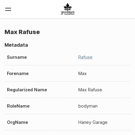
Max Rafuse
Metadata
Surname
Rafuse
Forename
Max
Regularized Name
Max Rafuse
RoleName
bodyman
OrgName
Haney Garage