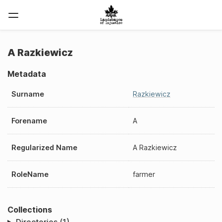
A Razkiewicz
Metadata
Surname
Razkiewicz
Forename
A
Regularized Name
A Razkiewicz
RoleName
farmer
Collections