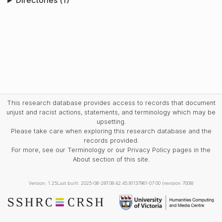
Directories (1)
This research database provides access to records that document
unjust and racist actions, statements, and terminology which may be
upsetting.
Please take care when exploring this research database and the
records provided.
For more, see our Terminology or our Privacy Policy pages in the
About section of this site.
Version: 1.25
Last built: 2025-08-28T08:42:45.81137961-07:00 (revision 7008)