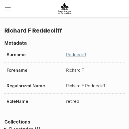
Richard F Reddecliff
Metadata
Surname
Reddecliff
Forename
Richard F
Regularized Name
Richard F Reddecliff
RoleName
retired
Collections