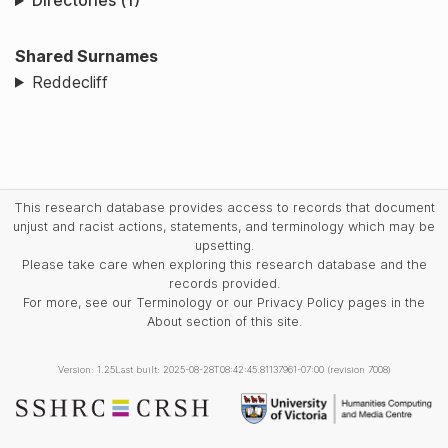
Directories (1)
Shared Surnames
Reddecliff
This research database provides access to records that document
unjust and racist actions, statements, and terminology which may be
upsetting.
Please take care when exploring this research database and the
records provided.
For more, see our Terminology or our Privacy Policy pages in the
About section of this site.
Version: 1.25
Last built: 2025-08-28T08:42:45.81137961-07:00 (revision 7008)