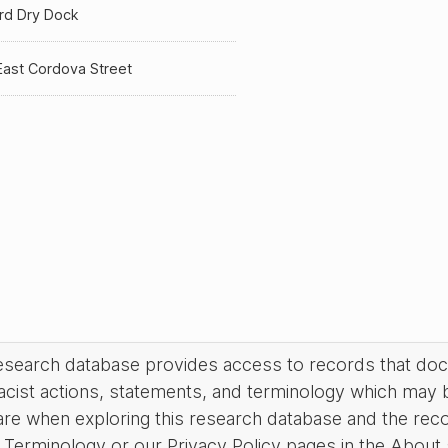
rd Dry Dock
East Cordova Street
research database provides access to records that do
acist actions, statements, and terminology which may 
are when exploring this research database and the rec
Terminology or our Privacy Policy pages in the About se