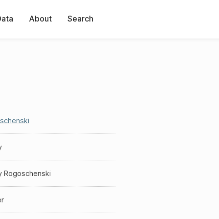
Data
About
Search
schenski
y
y Rogoschenski
er