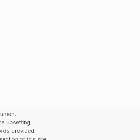
cument
be upsetting.
ords provided.
ction of this site.