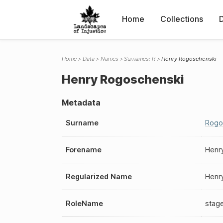
Home
Collections
Home
Data
Names
Surnames: R
Henry Rogoschenski
Henry Rogoschenski
Metadata
Surname
Rogo
Forename
Henr
Regularized Name
Henr
RoleName
stag