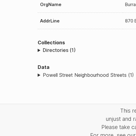
OrgName
Burra
AddrLine
870 
Collections
Directories (1)
Data
Powell Street Neighbourhood Streets (1)
This 
unjust and r
Please take c
For more, see our 